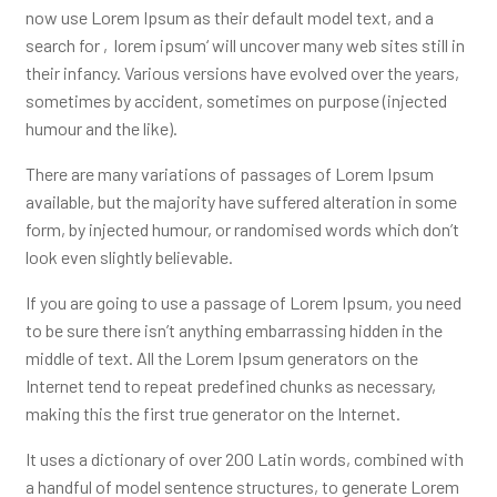
now use Lorem Ipsum as their default model text, and a
search for ‚lorem ipsum‘ will uncover many web sites still in
their infancy. Various versions have evolved over the years,
sometimes by accident, sometimes on purpose (injected
humour and the like).
There are many variations of passages of Lorem Ipsum
available, but the majority have suffered alteration in some
form, by injected humour, or randomised words which don’t
look even slightly believable.
If you are going to use a passage of Lorem Ipsum, you need
to be sure there isn’t anything embarrassing hidden in the
middle of text. All the Lorem Ipsum generators on the
Internet tend to repeat predefined chunks as necessary,
making this the first true generator on the Internet.
It uses a dictionary of over 200 Latin words, combined with
a handful of model sentence structures, to generate Lorem