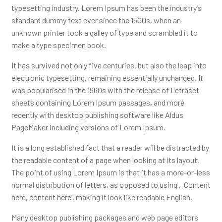
typesetting industry. Lorem Ipsum has been the industry’s
standard dummy text ever since the 1500s, when an
unknown printer took a galley of type and scrambled it to
make a type specimen book.
It has survived not only five centuries, but also the leap into
electronic typesetting, remaining essentially unchanged. It
was popularised in the 1960s with the release of Letraset
sheets containing Lorem Ipsum passages, and more
recently with desktop publishing software like Aldus
PageMaker including versions of Lorem Ipsum.
It is a long established fact that a reader will be distracted by
the readable content of a page when looking at its layout.
The point of using Lorem Ipsum is that it has a more-or-less
normal distribution of letters, as opposed to using ‚Content
here, content here‘, making it look like readable English.
Many desktop publishing packages and web page editors