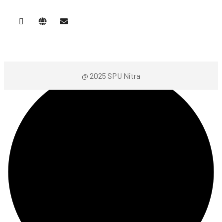
@ 2025 SPU Nitra