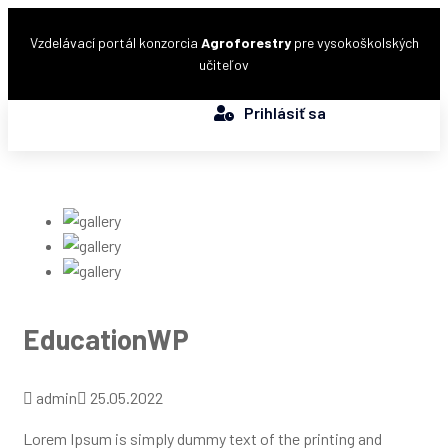
Vzdelávací portál konzorcia
Agroforestry
pre vysokoškolských
učiteľov
Prihlásiť sa
EducationWP
admin
25.05.2022
Lorem Ipsum is simply dummy text of the printing and