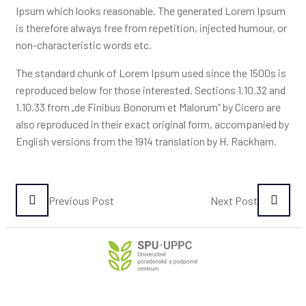
Ipsum which looks reasonable. The generated Lorem Ipsum
is therefore always free from repetition, injected humour, or
non-characteristic words etc.
The standard chunk of Lorem Ipsum used since the 1500s is
reproduced below for those interested. Sections 1.10.32 and
1.10.33 from „de Finibus Bonorum et Malorum“ by Cicero are
also reproduced in their exact original form, accompanied by
English versions from the 1914 translation by H. Rackham.
Previous Post
Next Post