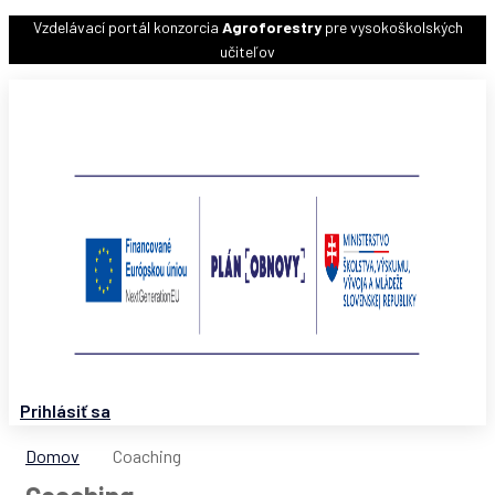
Vzdelávací portál konzorcia
Agroforestry
pre vysokoškolských
učiteľov
Prihlásiť sa
Domov
Coaching