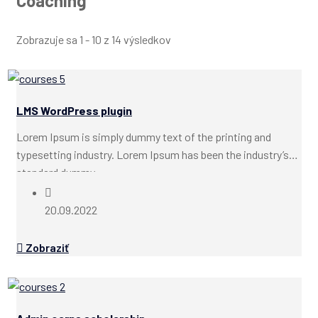
Coaching
Zobrazuje sa 1 - 10 z 14 výsledkov
LMS WordPress plugin
Lorem Ipsum is simply dummy text of the printing and
typesetting industry. Lorem Ipsum has been the industry’s
standard dummy...
20.09.2022
Zobraziť