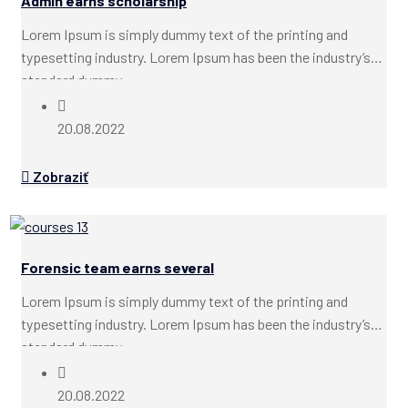
Admin earns scholarship
Lorem Ipsum is simply dummy text of the printing and
typesetting industry. Lorem Ipsum has been the industry’s
standard dummy...
20.08.2022
Zobraziť
Forensic team earns several
Lorem Ipsum is simply dummy text of the printing and
typesetting industry. Lorem Ipsum has been the industry’s
standard dummy...
20.08.2022