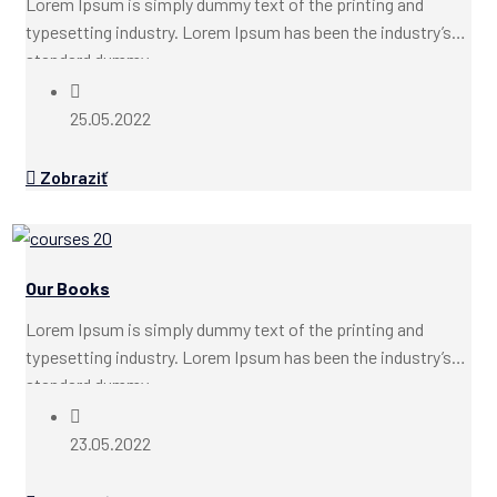
Lorem Ipsum is simply dummy text of the printing and
typesetting industry. Lorem Ipsum has been the industry’s
standard dummy...
25.05.2022
Zobraziť
Our Books
Lorem Ipsum is simply dummy text of the printing and
typesetting industry. Lorem Ipsum has been the industry’s
standard dummy...
23.05.2022