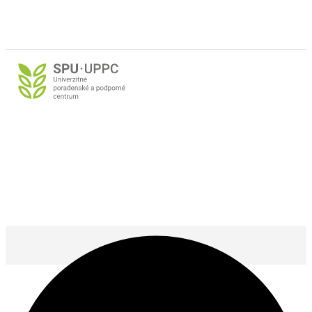
@ 2025 SPU Nitra