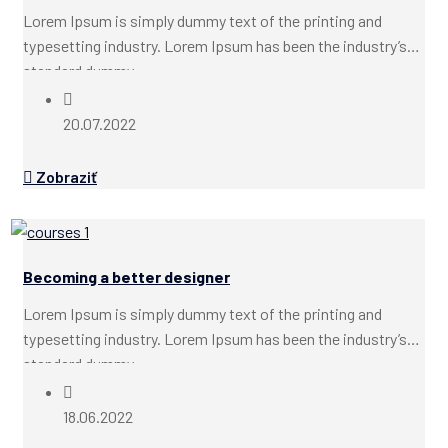
Lorem Ipsum is simply dummy text of the printing and
typesetting industry. Lorem Ipsum has been the industry’s
standard dummy...
20.07.2022
Zobraziť
Becoming a better designer
Lorem Ipsum is simply dummy text of the printing and
typesetting industry. Lorem Ipsum has been the industry’s
standard dummy...
18.06.2022