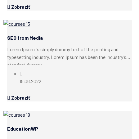
Zobraziť
SEO from Media
Lorem Ipsum is simply dummy text of the printing and
typesetting industry. Lorem Ipsum has been the industry’s
standard dummy...
18.06.2022
Zobraziť
EducationWP