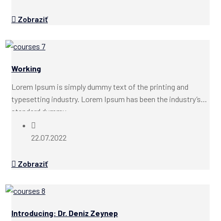
Zobraziť
Working
Lorem Ipsum is simply dummy text of the printing and
typesetting industry. Lorem Ipsum has been the industry’s
standard dummy...
22.07.2022
Zobraziť
Introducing: Dr. Deniz Zeynep