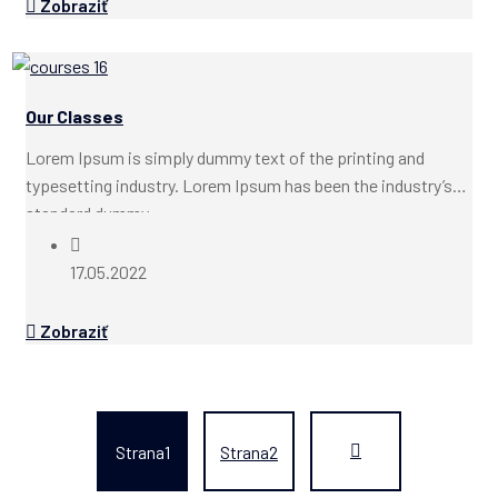
Zobraziť
Our Classes
Lorem Ipsum is simply dummy text of the printing and
typesetting industry. Lorem Ipsum has been the industry’s
standard dummy...
17.05.2022
Zobraziť
Strana
1
Strana
2