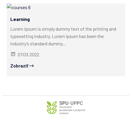
Learning
Lorem Ipsum is simply dummy text of the printing and
typesetting industry. Lorem Ipsum has been the
industry’s standard dummy...
07.03.2022
Zobraziť