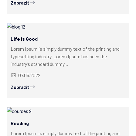
Zobraziť
Life is Good
Lorem Ipsum is simply dummy text of the printing and
typesetting industry. Lorem Ipsum has been the
industry’s standard dummy...
07.05.2022
Zobraziť
Reading
Lorem Ipsum is simply dummy text of the printing and