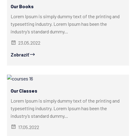
Our Books
Lorem Ipsum is simply dummy text of the printing and
typesetting industry. Lorem Ipsum has been the
industry’s standard dummy...
23.05.2022
Zobraziť
Our Classes
Lorem Ipsum is simply dummy text of the printing and
typesetting industry. Lorem Ipsum has been the
industry’s standard dummy...
17.05.2022