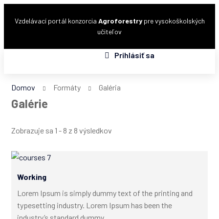
Vzdelávací portál konzorcia
Agroforestry
pre vysokoškolských
učiteľov
Prihlásiť sa
Domov
Formáty
Galéria
Galérie
Zobrazuje sa 1 - 8 z 8 výsledkov
Working
Lorem Ipsum is simply dummy text of the printing and
typesetting industry. Lorem Ipsum has been the
industry’s standard dummy...