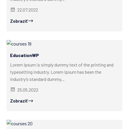
22.07.2022
Zobraziť
EducationWP
Lorem Ipsum is simply dummy text of the printing and
typesetting industry. Lorem Ipsum has been the
industry’s standard dummy...
25.05.2022
Zobraziť