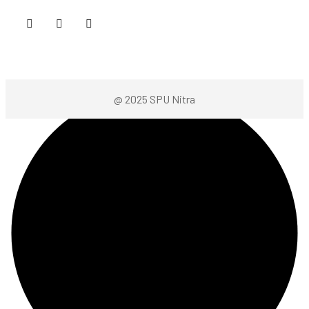
@ 2025 SPU Nitra