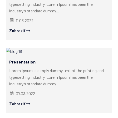
typesetting industry. Lorem Ipsum has been the
industry’s standard dummy...
11.03.2022
Zobraziť
Presentation
Lorem Ipsum is simply dummy text of the printing and
typesetting industry. Lorem Ipsum has been the
industry’s standard dummy...
07.03.2022
Zobraziť